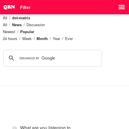
Filter
All
dot-matrix
All
News
Discussion
Newest
Popular
24 hours
Week
Month
Year
Ever
What are you listening to…
35k