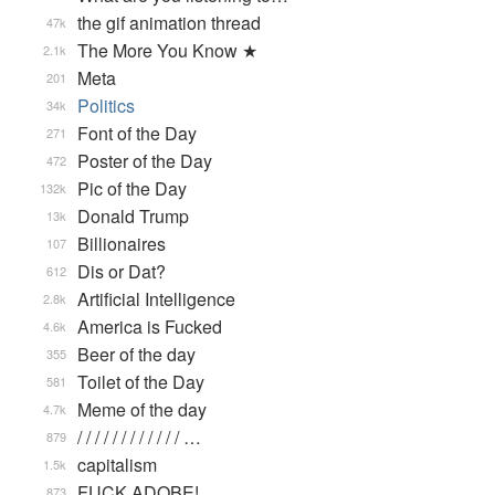
the gif animation thread
47k
The More You Know ★
2.1k
Meta
201
Politics
34k
Font of the Day
271
Poster of the Day
472
Pic of the Day
132k
Donald Trump
13k
Billionaires
107
Dis or Dat?
612
Artificial Intelligence
2.8k
America is Fucked
4.6k
Beer of the day
355
Toilet of the Day
581
Meme of the day
4.7k
/ / / / / / / / / / / / …
879
capitalism
1.5k
FUCK ADOBE!
873