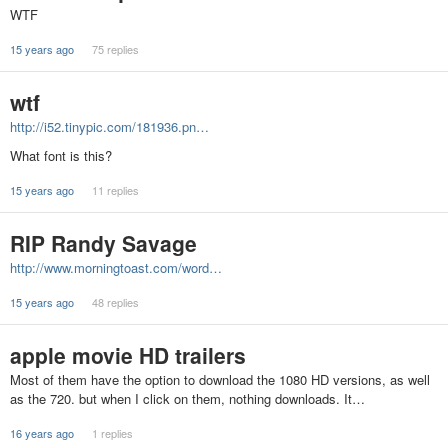
WTF
15 years ago
75 replies
wtf
http://i52.tinypic.com/181936.pn…
What font is this?
15 years ago
11 replies
RIP Randy Savage
http://www.morningtoast.com/word…
15 years ago
48 replies
apple movie HD trailers
Most of them have the option to download the 1080 HD versions, as well
as the 720. but when I click on them, nothing downloads. It…
16 years ago
1 replies