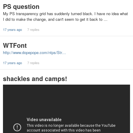
PS question
My PS transparency grid has suddenly turned black. I have no idea what
I did to make the change, and can't seem to get it back to …
17 years ago
7 replies
WTFont
http://www.dopepope.com/ntps/Str…
17 years ago
7 replies
shackles and camps!