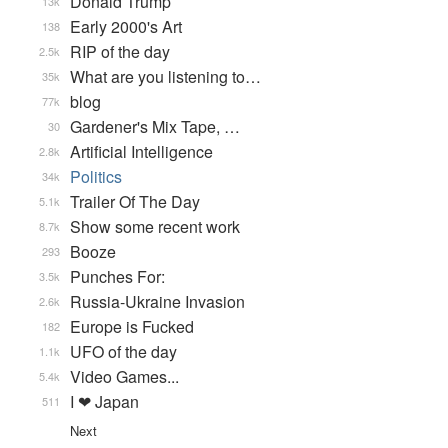
Donald Trump
13k
Early 2000's Art
138
RIP of the day
2.5k
What are you listening to…
35k
blog
77k
Gardener's Mix Tape, …
30
Artificial Intelligence
2.8k
Politics
34k
Trailer Of The Day
5.1k
Show some recent work
8.7k
Booze
293
Punches For:
3.5k
Russia-Ukraine Invasion
2.6k
Europe is Fucked
182
UFO of the day
1.1k
Video Games...
5.4k
I ❤ Japan
511
Next