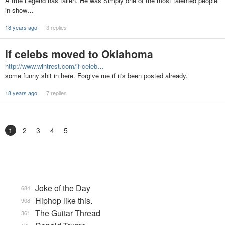
A true Legend has fallen. He was Simply one of the most talented people
in show…
18 years ago
3 replies
If celebs moved to Oklahoma
http://www.wintrest.com/if-celeb…
some funny shit in here. Forgive me if it's been posted already.
18 years ago
7 replies
1
2
3
4
5
Joke of the Day
684
Hiphop like this.
908
The Guitar Thread
361