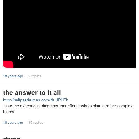
18 years ago
2 replies
the answer to it all
http://halfpasthuman.com/NuHPHTh…
-note the exceptional diagrams that effortlessly explain a rather complex
theory.
18 years ago
15 replies
damn...