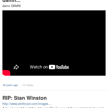
damn DAMN!
18 years ago
12 replies
RIP: Stan Winston
http://www.aintitcool.com/images…