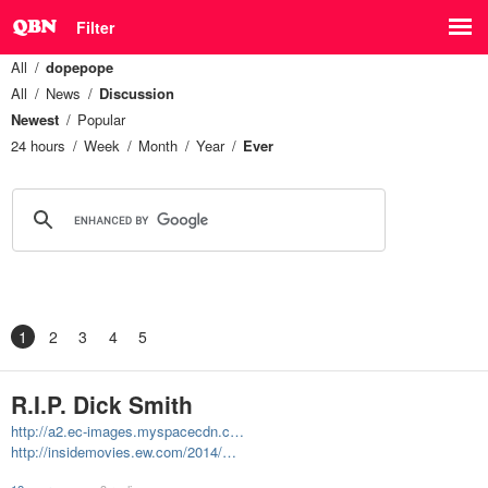
Filter
All
dopepope
All
News
Discussion
Newest
Popular
24 hours
Week
Month
Year
Ever
1
2
3
4
5
R.I.P. Dick Smith
http://a2.ec-images.myspacecdn.c…
http://insidemovies.ew.com/2014/…