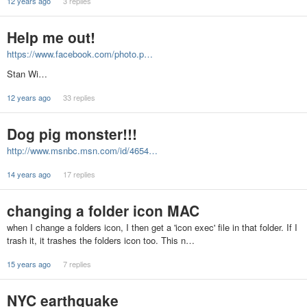
12 years ago
3 replies
Help me out!
https://www.facebook.com/photo.p…
Stan Wi…
12 years ago
33 replies
Dog pig monster!!!
http://www.msnbc.msn.com/id/4654…
14 years ago
17 replies
changing a folder icon MAC
when I change a folders icon, I then get a 'icon exec' file in that folder. If I
trash it, it trashes the folders icon too. This n…
15 years ago
7 replies
NYC earthquake