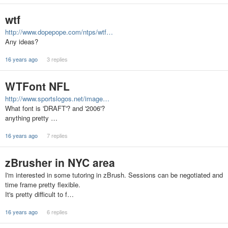
wtf
http://www.dopepope.com/ntps/wtf…
Any ideas?
16 years ago
3 replies
WTFont NFL
http://www.sportslogos.net/image…
What font is 'DRAFT'? and '2006'?
anything pretty …
16 years ago
7 replies
zBrusher in NYC area
I'm interested in some tutoring in zBrush. Sessions can be negotiated and
time frame pretty flexible.
It's pretty difficult to f…
16 years ago
6 replies