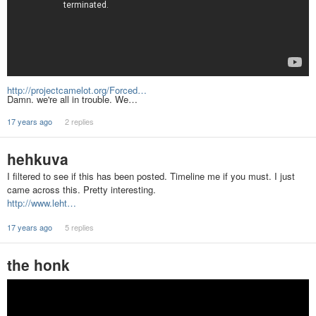
http://projectcamelot.org/Forced…
Damn. we're all in trouble. We…
17 years ago
2 replies
hehkuva
I filtered to see if this has been posted. Timeline me if you must. I just
came across this. Pretty interesting.
http://www.leht…
17 years ago
5 replies
the honk