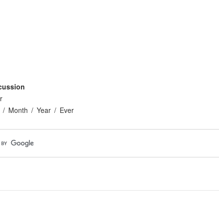
cussion
r
Month
Year
Ever