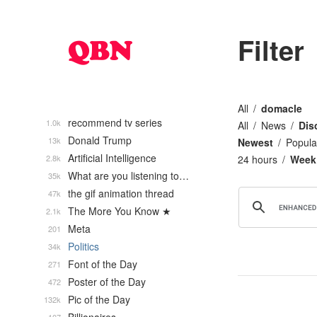
Filter
All
domacle
recommend tv series
1.0k
All
News
Dis
Donald Trump
13k
Newest
Popula
Artificial Intelligence
2.8k
24 hours
Week
What are you listening to…
35k
the gif animation thread
47k
The More You Know ★
2.1k
Meta
201
Politics
34k
Font of the Day
271
Poster of the Day
472
Pic of the Day
132k