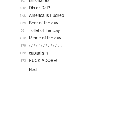
Billionaires
107
Dis or Dat?
612
America is Fucked
4.6k
Beer of the day
355
Toilet of the Day
581
Meme of the day
4.7k
/ / / / / / / / / / / / …
879
capitalism
1.5k
FUCK ADOBE!
873
Next