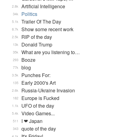
Artificial Intelligence
2.8k
Politics
34k
Trailer Of The Day
5.1k
Show some recent work
8.7k
RIP of the day
2.5k
Donald Trump
13k
What are you listening to…
35k
Booze
293
blog
77k
Punches For:
3.5k
Early 2000's Art
135
Russia-Ukraine Invasion
2.6k
Europe is Fucked
182
UFO of the day
1.1k
Video Games...
5.4k
I ❤ Japan
511
quote of the day
343
It's Friday!
4.1k