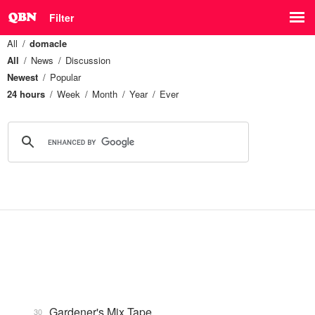
Filter
All
domacle
All
News
Discussion
Newest
Popular
24 hours
Week
Month
Year
Ever
Gardener's Mix Tape, …
30