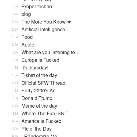
Proper techno
1.4k
blog
77k
The More You Know ★
2.1k
Artificial Intelligence
2.8k
Food
1.6k
Apple
3.9k
What are you listening to…
35k
Europe is Fucked
181
it's thursday!
66
T-shirt of the day
1.5k
Official SFW Thread
2.1k
Early 2000's Art
132
Donald Trump
13k
Meme of the day
4.7k
Where The Fun ISN'T
829
America is Fucked
4.6k
Pic of the Day
132k
_Randomize Me
9.8k