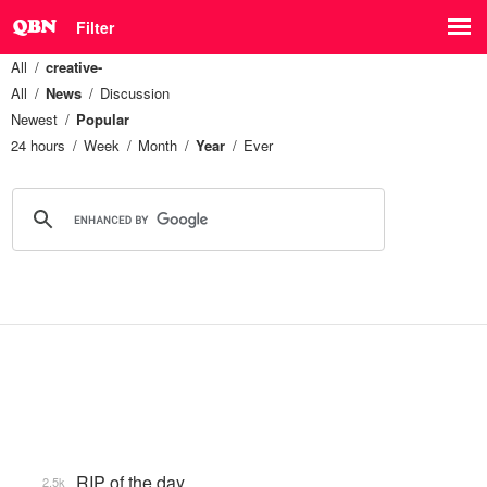
Filter
All
creative-
All
News
Discussion
Newest
Popular
24 hours
Week
Month
Year
Ever
RIP of the day
2.5k