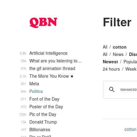
Filter
All
cotton
Artificial Intelligence
2.8k
All
News
Dis
What are you listening to…
35k
Newest
Popula
the gif animation thread
47k
24 hours
Week
The More You Know ★
2.1k
Meta
201
Politics
34k
Font of the Day
271
Poster of the Day
472
Pic of the Day
132k
Donald Trump
13k
cotton
Billionaires
107