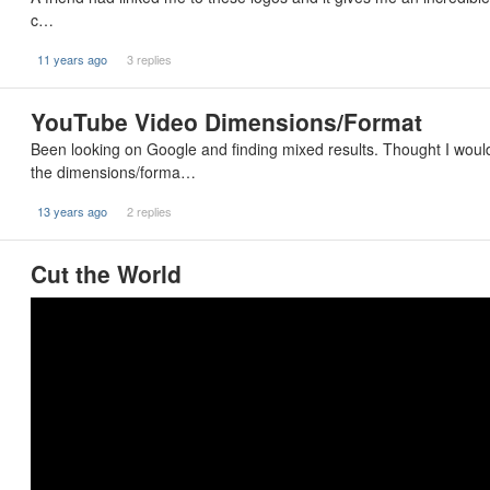
c…
11 years ago
3 replies
YouTube Video Dimensions/Format
Been looking on Google and finding mixed results. Thought I wou
the dimensions/forma…
13 years ago
2 replies
Cut the World