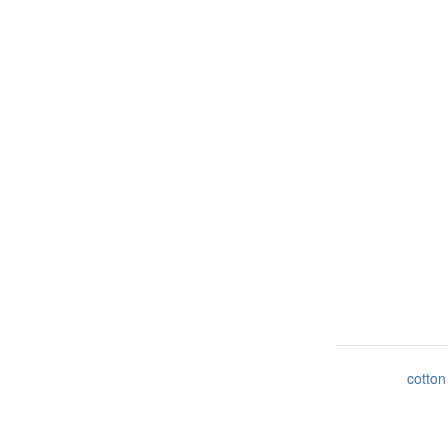
cotton