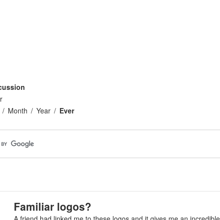
cussion
r
Month
Year
Ever
Familiar logos?
A friend had linked me to these logos and it gives me an incredible f