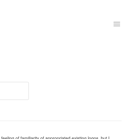
eeling of familiarity of appropriated existing logos, but I