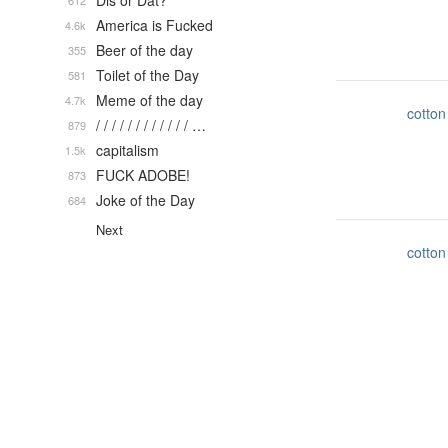
Dis or Dat?
612
America is Fucked
4.6k
Beer of the day
355
Toilet of the Day
581
Meme of the day
4.7k
cotton
/ / / / / / / / / / / / …
879
capitalism
1.5k
FUCK ADOBE!
873
Joke of the Day
684
Next
cotton