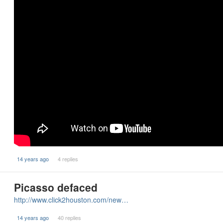
14 years ago
4 replies
Picasso defaced
http://www.click2houston.com/new…
14 years ago
40 replies