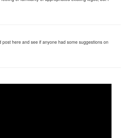
ld post here and see if anyone had some suggestions on