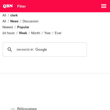
Filter
All
clerk
All
News
Discussion
Newest
Popular
24 hours
Week
Month
Year
Ever
Billionaires
106