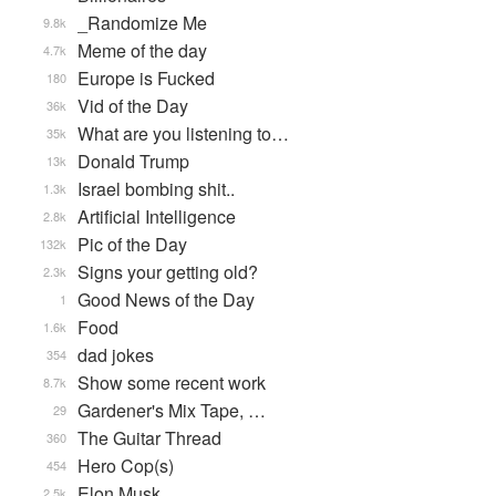
_Randomize Me
9.8k
Meme of the day
4.7k
Europe is Fucked
180
Vid of the Day
36k
What are you listening to…
35k
Donald Trump
13k
Israel bombing shit..
1.3k
Artificial Intelligence
2.8k
Pic of the Day
132k
Signs your getting old?
2.3k
Good News of the Day
1
Food
1.6k
dad jokes
354
Show some recent work
8.7k
Gardener's Mix Tape, …
29
The Guitar Thread
360
Hero Cop(s)
454
Elon Musk
2.5k