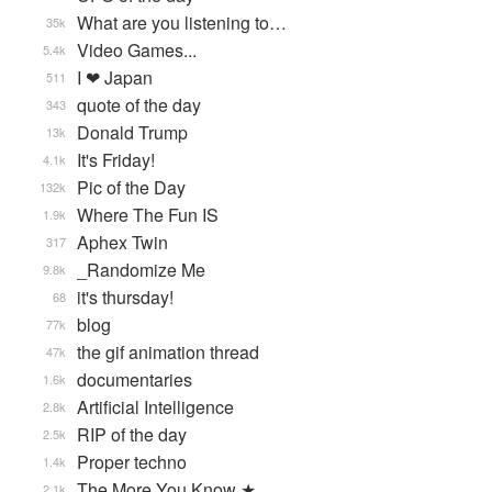
What are you listening to…
35k
Video Games...
5.4k
I ❤ Japan
511
quote of the day
343
Donald Trump
13k
It's Friday!
4.1k
Pic of the Day
132k
Where The Fun IS
1.9k
Aphex Twin
317
_Randomize Me
9.8k
it's thursday!
68
blog
77k
the gif animation thread
47k
documentaries
1.6k
Artificial Intelligence
2.8k
RIP of the day
2.5k
Proper techno
1.4k
The More You Know ★
2.1k