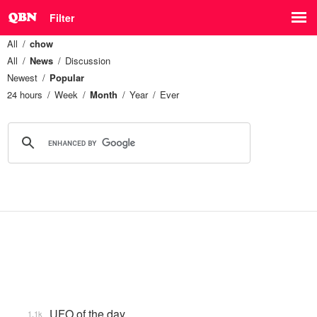
Filter
All
chow
All
News
Discussion
Newest
Popular
24 hours
Week
Month
Year
Ever
UFO of the day
1.1k