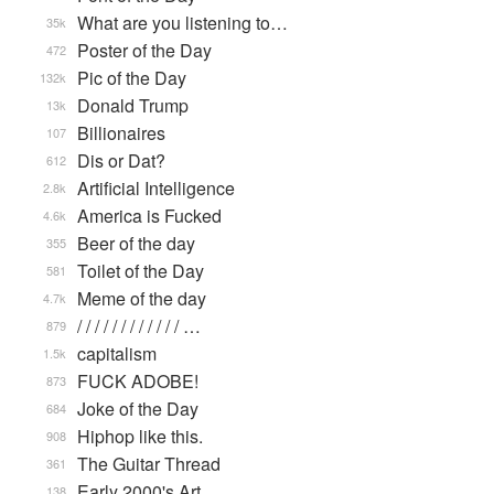
What are you listening to…
35k
Poster of the Day
472
Pic of the Day
132k
Donald Trump
13k
Billionaires
107
Dis or Dat?
612
Artificial Intelligence
2.8k
America is Fucked
4.6k
Beer of the day
355
Toilet of the Day
581
Meme of the day
4.7k
/ / / / / / / / / / / / …
879
capitalism
1.5k
FUCK ADOBE!
873
Joke of the Day
684
Hiphop like this.
908
The Guitar Thread
361
Early 2000's Art
138