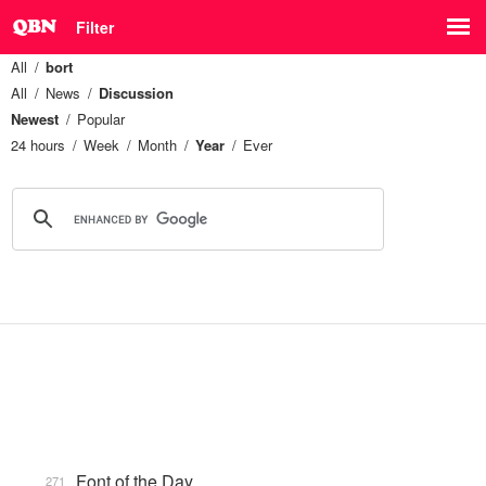
Filter
All
bort
All
News
Discussion
Newest
Popular
24 hours
Week
Month
Year
Ever
Font of the Day
271