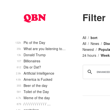
Filter
All
bort
Pic of the Day
132k
All
News
Dis
What are you listening to…
35k
Newest
Popula
Donald Trump
13k
24 hours
Week
Billionaires
107
Dis or Dat?
612
Artificial Intelligence
2.8k
America is Fucked
4.6k
Beer of the day
355
Toilet of the Day
581
Meme of the day
4.7k
/ / / / / / / / / / / / …
879