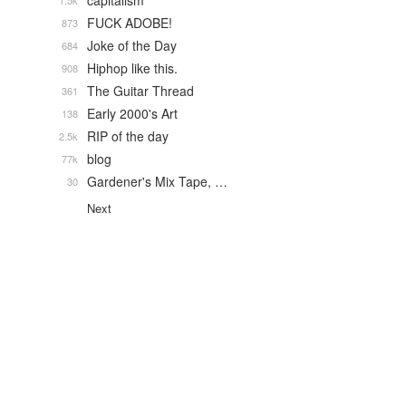
capitalism
1.5k
FUCK ADOBE!
873
Joke of the Day
684
Hiphop like this.
908
The Guitar Thread
361
Early 2000's Art
138
RIP of the day
2.5k
blog
77k
Gardener's Mix Tape, …
30
Next