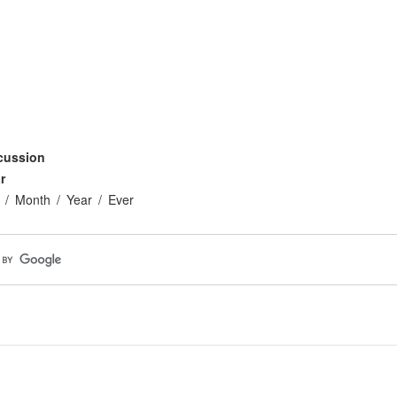
cussion
r
Month
Year
Ever