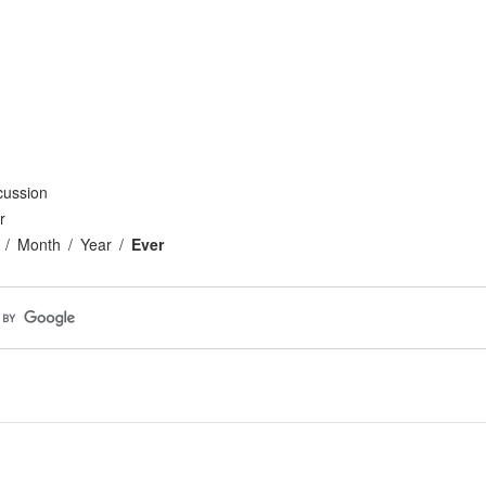
cussion
r
Month
Year
Ever