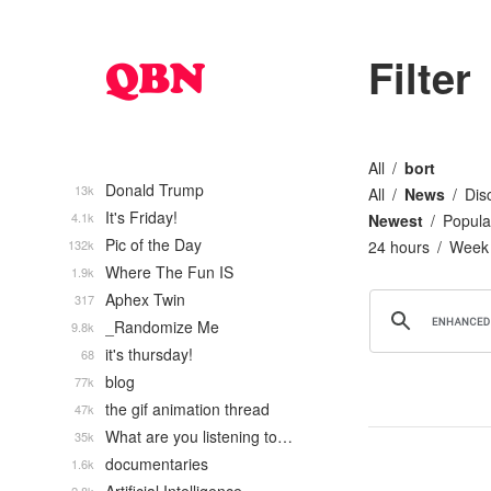
Filter
All
bort
Donald Trump
13k
All
News
Dis
It's Friday!
4.1k
Newest
Popula
Pic of the Day
132k
24 hours
Week
Where The Fun IS
1.9k
Aphex Twin
317
_Randomize Me
9.8k
it's thursday!
68
blog
77k
the gif animation thread
47k
What are you listening to…
35k
documentaries
1.6k