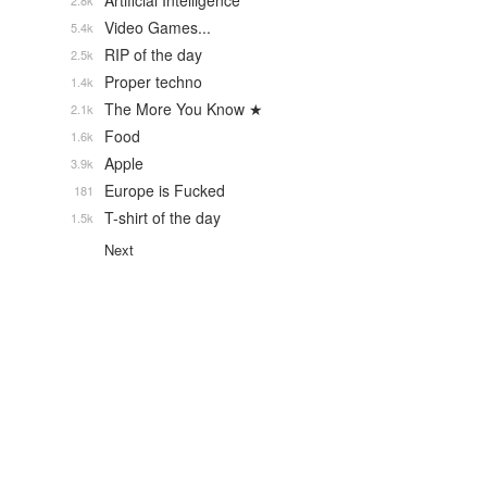
Artificial Intelligence
2.8k
Video Games...
5.4k
RIP of the day
2.5k
Proper techno
1.4k
The More You Know ★
2.1k
Food
1.6k
Apple
3.9k
Europe is Fucked
181
T-shirt of the day
1.5k
Next