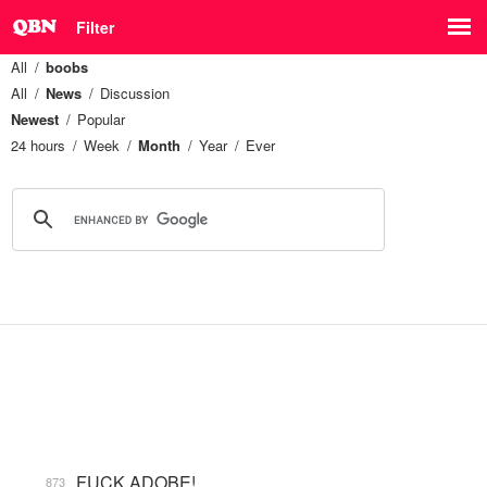
Filter
All
boobs
All
News
Discussion
Newest
Popular
24 hours
Week
Month
Year
Ever
FUCK ADOBE!
873