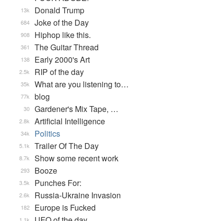
Donald Trump
13k
Joke of the Day
684
Hiphop like this.
908
The Guitar Thread
361
Early 2000's Art
138
RIP of the day
2.5k
What are you listening to…
35k
blog
77k
Gardener's Mix Tape, …
30
Artificial Intelligence
2.8k
Politics
34k
Trailer Of The Day
5.1k
Show some recent work
8.7k
Booze
293
Punches For:
3.5k
Russia-Ukraine Invasion
2.6k
Europe is Fucked
182
UFO of the day
1.1k