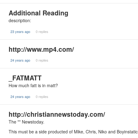
Additional Reading
description:
23 years ago
0 replies
http://www.mp4.com/
24 years ago
0 replies
_FATMATT
How much fatt is in matt?
24 years ago
0 replies
http://christiannewstoday.com/
The "" Newstoday.
This must be a side producted of Mike, Chris, Niko and Boyinstatic