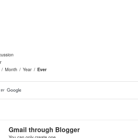
cussion
r
Month
Year
Ever
Gmail through Blogger
You can only create one.