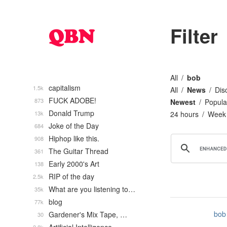
Filter
All
bob
capitalism
1.5k
All
News
Dis
FUCK ADOBE!
873
Newest
Popula
Donald Trump
13k
24 hours
Week
Joke of the Day
684
Hiphop like this.
908
The Guitar Thread
361
Early 2000's Art
138
RIP of the day
2.5k
What are you listening to…
35k
blog
77k
bob
Gardener's Mix Tape, …
30