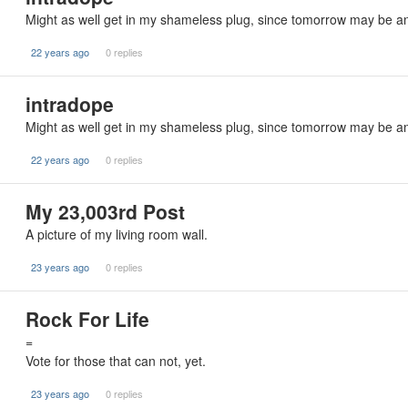
Might as well get in my shameless plug, since tomorrow may be an 
22 years ago
0 replies
intradope
Might as well get in my shameless plug, since tomorrow may be an 
22 years ago
0 replies
My 23,003rd Post
A picture of my living room wall.
23 years ago
0 replies
Rock For Life
=
Vote for those that can not, yet.
23 years ago
0 replies