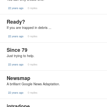
22 years ago
0 replies
Ready?
If you are trapped in debris ...
22 years ago
0 replies
Since 79
Just trying to help.
22 years ago
0 replies
Newsmap
A brilliant Google News Adaptation.
22 years ago
0 replies
intradope