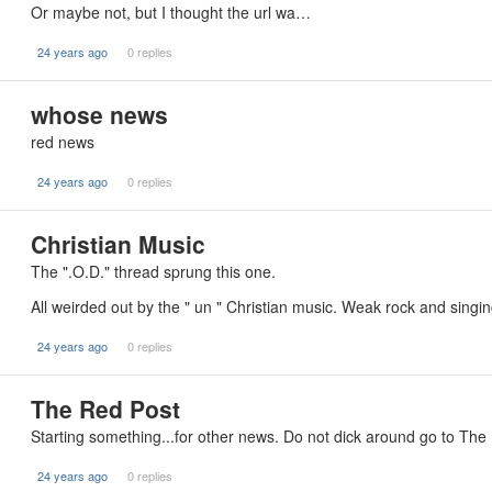
Or maybe not, but I thought the url wa…
24 years ago
0 replies
whose news
red news
24 years ago
0 replies
Christian Music
The ".O.D." thread sprung this one.
All weirded out by the " un " Christian music. Weak rock and singi
24 years ago
0 replies
The Red Post
Starting something...for other news. Do not dick around go to The
24 years ago
0 replies