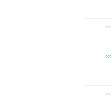
bob
bob
bob