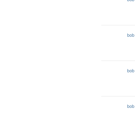
bob
bob
bob