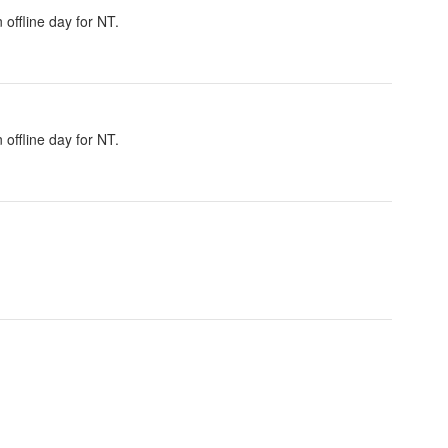
offline day for NT.
offline day for NT.