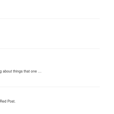
ng about things that one …
 Red Post.