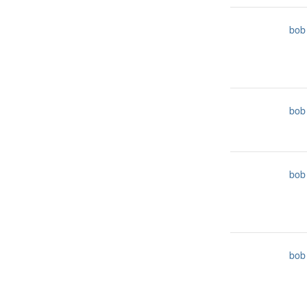
bob
bob
bob
bob