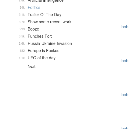
Artificial Intelligence
2.8k
Politics
34k
Trailer Of The Day
5.1k
Show some recent work
8.7k
bob
Booze
293
Punches For:
3.5k
Russia-Ukraine Invasion
2.6k
Europe is Fucked
182
UFO of the day
1.1k
bob
Next
bob
bob