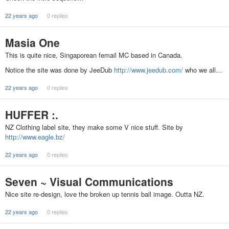
22 years ago
0 replies
Masia One
This is quite nice, Singaporean femail MC based in Canada.
Notice the site was done by JeeDub
http://www.jeedub.com/
who we all…
22 years ago
0 replies
HUFFER :.
NZ Clothing label site, they make some V nice stuff. Site by
http://www.eagle.bz/
22 years ago
0 replies
Seven ~ Visual Communications
Nice site re-design, love the broken up tennis ball image. Outta NZ.
22 years ago
0 replies