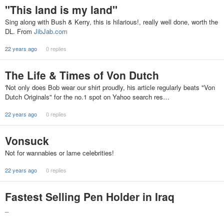
"This land is my land"
Sing along with Bush & Kerry, this is hilarious!, really well done, worth the
DL. From
JibJab.com
22 years ago
0 replies
The Life & Times of Von Dutch
'Not only does Bob wear our shirt proudly, his article regularly beats "Von
Dutch Originals" for the no.1 spot on Yahoo search res…
22 years ago
0 replies
Vonsuck
Not for wannabies or lame celebrities!
22 years ago
0 replies
Fastest Selling Pen Holder in Iraq
_