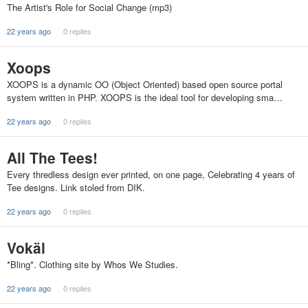
The Artist's Role for Social Change (mp3)
22 years ago
0 replies
Xoops
XOOPS is a dynamic OO (Object Oriented) based open source portal
system written in PHP. XOOPS is the ideal tool for developing sma…
22 years ago
0 replies
All The Tees!
Every thredless design ever printed, on one page, Celebrating 4 years of
Tee designs. Link stoled from DIK.
22 years ago
0 replies
Vokäl
*Bling*. Clothing site by Whos We Studies.
22 years ago
0 replies