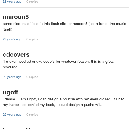
22 years ago
0 replies
maroon5
some nice transitions in this flash site for maroon5 (not a fan of the music
itself)
22 years ago
0 replies
cdcovers
if u ever need cd or dvd covers for whatever reason, this is a great
resource.
22 years ago
0 replies
ugoff
'Please.. I am Ugoff, I can design a pouche with my eyes closed. If I had
my hands tied behind my back, I could design a puche wit…
22 years ago
0 replies