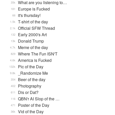
What are you listening to…
35k
Europe is Fucked
181
it's thursday!
66
T-shirt of the day
1.5k
Official SFW Thread
2.1k
Early 2000's Art
132
Donald Trump
13k
Meme of the day
4.7k
Where The Fun ISN'T
829
America is Fucked
4.6k
Pic of the Day
132k
_Randomize Me
9.8k
Beer of the day
354
Photography
402
Dis or Dat?
611
QBN'r AI Slop of the …
116
Poster of the Day
471
Vid of the Day
36k