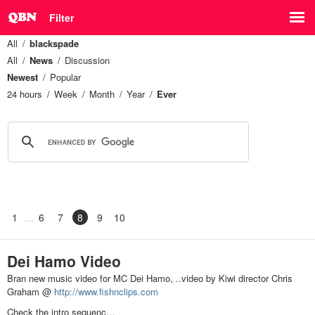
Filter
All
blackspade
All
News
Discussion
Newest
Popular
24 hours
Week
Month
Year
Ever
1
6
7
8
9
10
Dei Hamo Video
Bran new music video for MC Dei Hamo, ..video by Kiwi director Chris
Graham @
http://www.fishnclips.com
Check the intro sequenc…