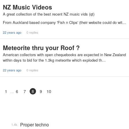
NZ Music Videos
A great collection of the best recent NZ music vids (qt)
From Auckland based company 'Fish n Clips' (their website could do wit…
22 years ago
0 replies
Meteorite thru your Roof ?
American collectors with open chequebooks are expected in New Zealand
within days to bid for the 1.3kg meteorite which exploded th…
22 years ago
0 replies
1
6
7
8
9
10
Proper techno
1.4k