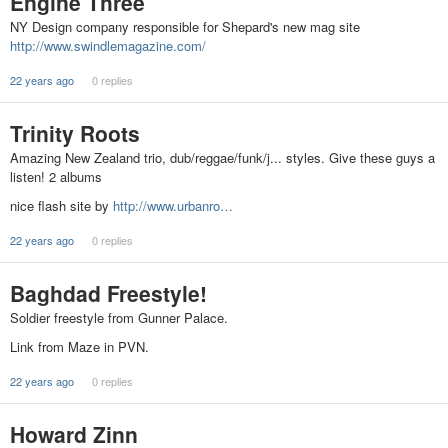
Engine Three
NY Design company responsible for Shepard's new mag site
http://www.swindlemagazine.com/
22 years ago
0 replies
Trinity Roots
Amazing New Zealand trio, dub/reggae/funk/j... styles. Give these guys a
listen! 2 albums
nice flash site by
http://www.urbanro…
22 years ago
0 replies
Baghdad Freestyle!
Soldier freestyle from Gunner Palace.
Link from Maze in PVN.
22 years ago
0 replies
Howard Zinn