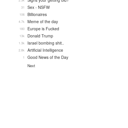
Signs your getting old?
2.3k
Sex - NSFW
31
Billionaires
106
Meme of the day
4.7k
Europe is Fucked
180
Donald Trump
13k
Israel bombing shit..
1.3k
Artificial Intelligence
2.8k
Good News of the Day
1
Next