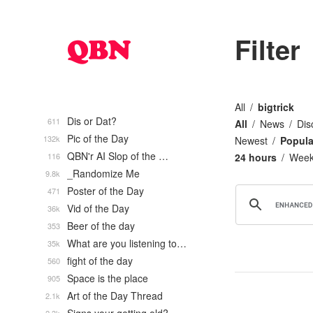
Filter
All
bigtrick
Dis or Dat?
611
All
News
Dis
Pic of the Day
132k
Newest
Popula
QBN'r AI Slop of the …
116
24 hours
Wee
_Randomize Me
9.8k
Poster of the Day
471
Vid of the Day
36k
Beer of the day
353
What are you listening to…
35k
fight of the day
560
Space is the place
905
Art of the Day Thread
2.1k