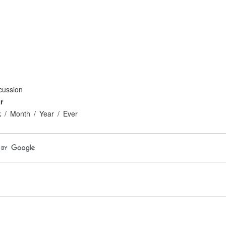
cussion
r
k
Month
Year
Ever