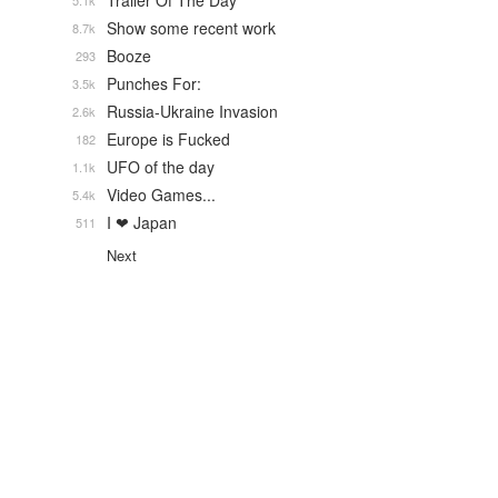
Trailer Of The Day
5.1k
Show some recent work
8.7k
Booze
293
Punches For:
3.5k
Russia-Ukraine Invasion
2.6k
Europe is Fucked
182
UFO of the day
1.1k
Video Games...
5.4k
I ❤ Japan
511
Next