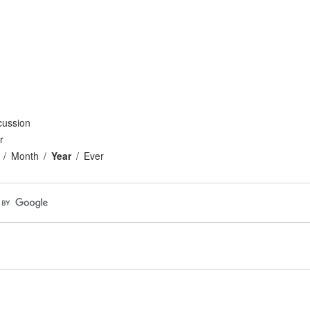
cussion
r
Month
Year
Ever