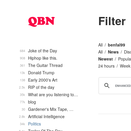
Filter
All
benfal99
Joke of the Day
684
All
News
Dis
Hiphop like this.
908
Newest
Popula
The Guitar Thread
361
24 hours
Week
Donald Trump
13k
Early 2000's Art
138
RIP of the day
2.5k
What are you listening to…
35k
blog
77k
Gardener's Mix Tape, …
30
Artificial Intelligence
2.8k
Politics
34k