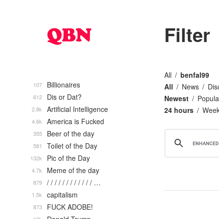
Filter
All
benfal99
Billionaires
107
All
News
Dis
Dis or Dat?
612
Newest
Popula
Artificial Intelligence
2.8k
24 hours
Wee
America is Fucked
4.6k
Beer of the day
355
Toilet of the Day
581
Pic of the Day
132k
Meme of the day
4.7k
/ / / / / / / / / / / / …
879
capitalism
1.5k
FUCK ADOBE!
873