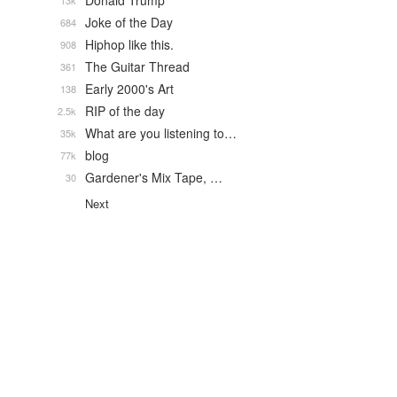
Donald Trump
13k
Joke of the Day
684
Hiphop like this.
908
The Guitar Thread
361
Early 2000's Art
138
RIP of the day
2.5k
What are you listening to…
35k
blog
77k
Gardener's Mix Tape, …
30
Next