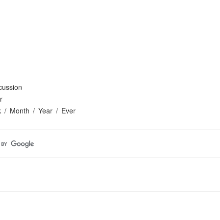
cussion
r
k
Month
Year
Ever