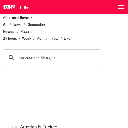
Filter
All
autoflavour
All
News
Discussion
Newest
Popular
24 hours
Week
Month
Year
Ever
America is Fucked
4.6k