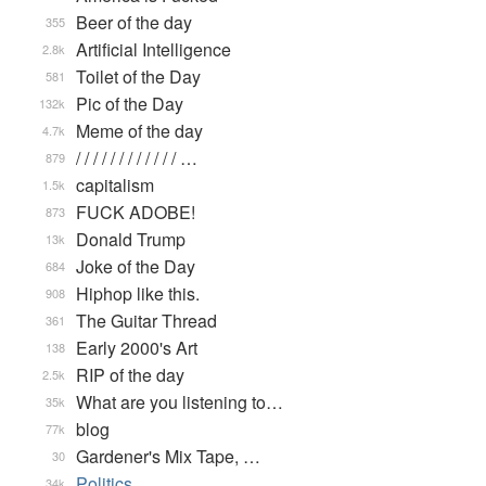
Beer of the day
355
Artificial Intelligence
2.8k
Toilet of the Day
581
Pic of the Day
132k
Meme of the day
4.7k
/ / / / / / / / / / / / …
879
capitalism
1.5k
FUCK ADOBE!
873
Donald Trump
13k
Joke of the Day
684
Hiphop like this.
908
The Guitar Thread
361
Early 2000's Art
138
RIP of the day
2.5k
What are you listening to…
35k
blog
77k
Gardener's Mix Tape, …
30
Politics
34k