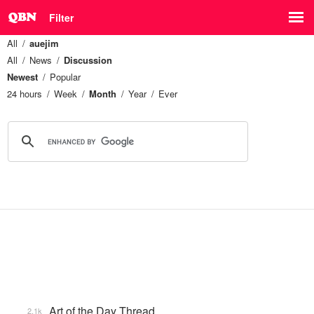
Filter
All
auejim
All
News
Discussion
Newest
Popular
24 hours
Week
Month
Year
Ever
Art of the Day Thread
2.1k