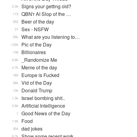
Signs your getting old?
2.3k
QBN'r AI Slop of the …
115
Beer of the day
352
Sex - NSFW
31
What are you listening to…
35k
Pic of the Day
132k
Billionaires
106
_Randomize Me
9.8k
Meme of the day
4.7k
Europe is Fucked
180
Vid of the Day
36k
Donald Trump
13k
Israel bombing shit..
1.3k
Artificial Intelligence
2.8k
Good News of the Day
1
Food
1.6k
dad jokes
354
Show some recent work
8.7k