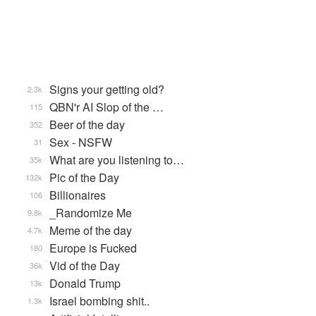
Signs your getting old?
2.3k
QBN'r AI Slop of the …
115
Beer of the day
352
Sex - NSFW
31
What are you listening to…
35k
Pic of the Day
132k
Billionaires
106
_Randomize Me
9.8k
Meme of the day
4.7k
Europe is Fucked
180
Vid of the Day
36k
Donald Trump
13k
Israel bombing shit..
1.3k