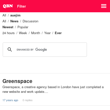
Filter
All
auejim
All
News
Discussion
Newest
Popular
24 hours
Week
Month
Year
Ever
Greenspace
Greenspace, a creative agency based in London have just completed a
new website and work update....
17 years ago
0 replies