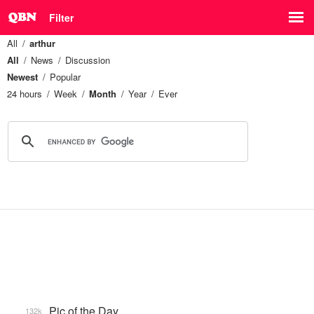
Filter
All
arthur
All
News
Discussion
Newest
Popular
24 hours
Week
Month
Year
Ever
Pic of the Day
132k