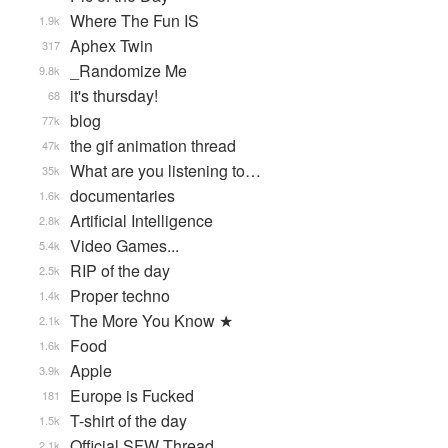
Where The Fun IS
1.9k
Aphex Twin
317
_Randomize Me
9.8k
it's thursday!
68
blog
77k
the gif animation thread
47k
What are you listening to…
35k
documentaries
1.6k
Artificial Intelligence
2.8k
Video Games...
5.4k
RIP of the day
2.5k
Proper techno
1.4k
The More You Know ★
2.1k
Food
1.6k
Apple
3.9k
Europe is Fucked
181
T-shirt of the day
1.5k
Official SFW Thread
2.1k