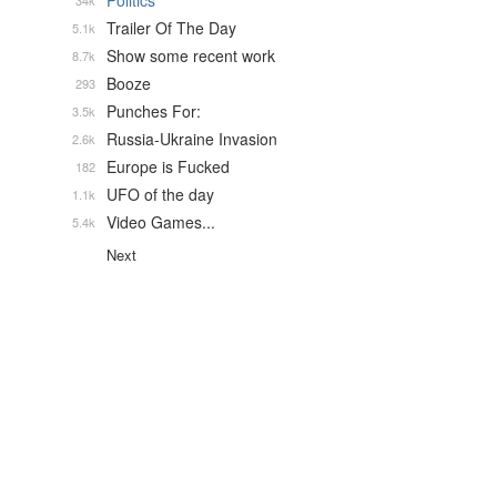
Politics
34k
Trailer Of The Day
5.1k
Show some recent work
8.7k
Booze
293
Punches For:
3.5k
Russia-Ukraine Invasion
2.6k
Europe is Fucked
182
UFO of the day
1.1k
Video Games...
5.4k
Next