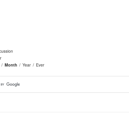
cussion
r
Month
Year
Ever