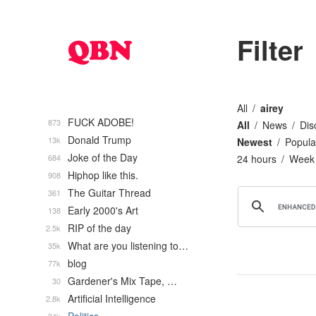
Filter
All
airey
FUCK ADOBE!
873
All
News
Dis
Donald Trump
13k
Newest
Popula
Joke of the Day
684
24 hours
Week
Hiphop like this.
908
The Guitar Thread
361
Early 2000's Art
138
RIP of the day
2.5k
What are you listening to…
35k
blog
77k
Gardener's Mix Tape, …
30
Artificial Intelligence
2.8k