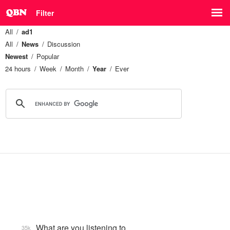
Filter
All
ad1
All
News
Discussion
Newest
Popular
24 hours
Week
Month
Year
Ever
What are you listening to…
35k