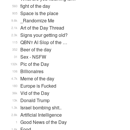
fight of the day
560
Space is the place
905
_Randomize Me
9.8k
Art of the Day Thread
2.1k
Signs your getting old?
2.3k
QBN'r AI Slop of the …
115
Beer of the day
352
Sex - NSFW
31
Pic of the Day
132k
Billionaires
106
Meme of the day
4.7k
Europe is Fucked
180
Vid of the Day
36k
Donald Trump
13k
Israel bombing shit..
1.3k
Artificial Intelligence
2.8k
Good News of the Day
1
Food
1.6k