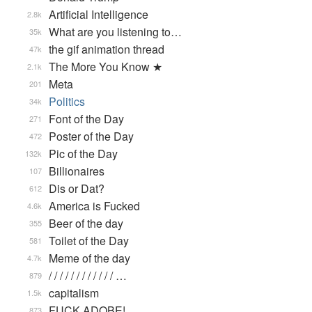
Artificial Intelligence
2.8k
What are you listening to…
35k
the gif animation thread
47k
The More You Know ★
2.1k
Meta
201
Politics
34k
Font of the Day
271
Poster of the Day
472
Pic of the Day
132k
Billionaires
107
Dis or Dat?
612
America is Fucked
4.6k
Beer of the day
355
Toilet of the Day
581
Meme of the day
4.7k
/ / / / / / / / / / / / …
879
capitalism
1.5k
FUCK ADOBE!
873