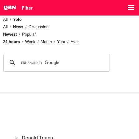
Filter
All
Yolo
All
News
Discussion
Newest
Popular
24 hours
Week
Month
Year
Ever
Donald Trump
13k