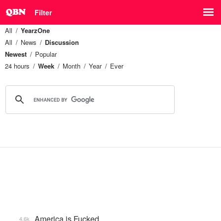
Filter
All
YearzOne
All
News
Discussion
Newest
Popular
24 hours
Week
Month
Year
Ever
America is Fucked
4.6k