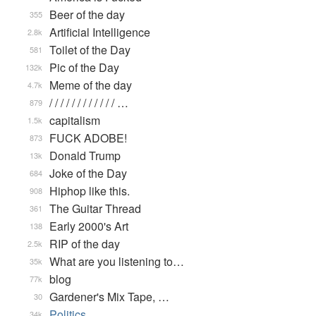
Beer of the day
355
Artificial Intelligence
2.8k
Toilet of the Day
581
Pic of the Day
132k
Meme of the day
4.7k
/ / / / / / / / / / / / …
879
capitalism
1.5k
FUCK ADOBE!
873
Donald Trump
13k
Joke of the Day
684
Hiphop like this.
908
The Guitar Thread
361
Early 2000's Art
138
RIP of the day
2.5k
What are you listening to…
35k
blog
77k
Gardener's Mix Tape, …
30
Politics
34k