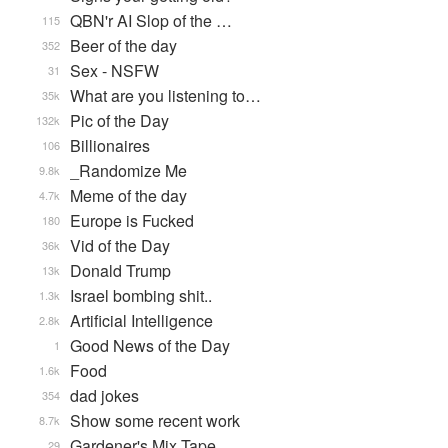
QBN'r AI Slop of the …
115
Beer of the day
352
Sex - NSFW
31
What are you listening to…
35k
Pic of the Day
132k
Billionaires
106
_Randomize Me
9.8k
Meme of the day
4.7k
Europe is Fucked
180
Vid of the Day
36k
Donald Trump
13k
Israel bombing shit..
1.3k
Artificial Intelligence
2.8k
Good News of the Day
1
Food
1.6k
dad jokes
354
Show some recent work
8.7k
Gardener's Mix Tape, …
29