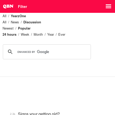
Filter
All
YearzOne
All
News
Discussion
Newest
Popular
24 hours
Week
Month
Year
Ever
Signs your getting old?
2.3k