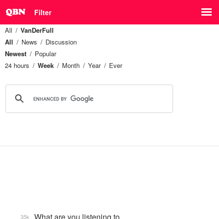
Filter
All
VanDerFull
All
News
Discussion
Newest
Popular
24 hours
Week
Month
Year
Ever
What are you listening to…
35k