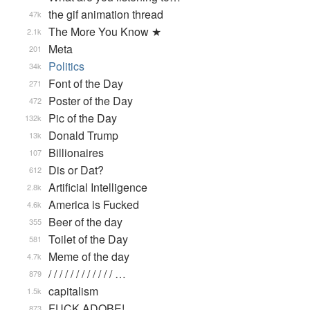
the gif animation thread
47k
The More You Know ★
2.1k
Meta
201
Politics
34k
Font of the Day
271
Poster of the Day
472
Pic of the Day
132k
Donald Trump
13k
Billionaires
107
Dis or Dat?
612
Artificial Intelligence
2.8k
America is Fucked
4.6k
Beer of the day
355
Toilet of the Day
581
Meme of the day
4.7k
/ / / / / / / / / / / / …
879
capitalism
1.5k
FUCK ADOBE!
873