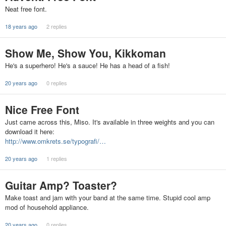
Neat free font.
18 years ago
2 replies
Show Me, Show You, Kikkoman
He's a superhero! He's a sauce! He has a head of a fish!
20 years ago
0 replies
Nice Free Font
Just came across this, Miso. It's available in three weights and you can
download it here:
http://www.omkrets.se/typografi/…
20 years ago
1 replies
Guitar Amp? Toaster?
Make toast and jam with your band at the same time. Stupid cool amp
mod of household appliance.
20 years ago
0 replies