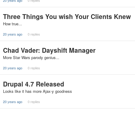
20 years ago
0 replies
Three Things You wish Your Clients Knew
How true...
20 years ago
0 replies
Chad Vader: Dayshift Manager
More Star Wars parody genius...
20 years ago
0 replies
Drupal 4.7 Released
Looks like it has more Ajax-y goodness
20 years ago
0 replies