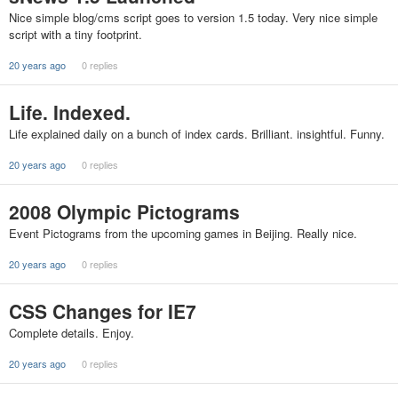
Nice simple blog/cms script goes to version 1.5 today. Very nice simple
script with a tiny footprint.
20 years ago
0 replies
Life. Indexed.
Life explained daily on a bunch of index cards. Brilliant. insightful. Funny.
20 years ago
0 replies
2008 Olympic Pictograms
Event Pictograms from the upcoming games in Beijing. Really nice.
20 years ago
0 replies
CSS Changes for IE7
Complete details. Enjoy.
20 years ago
0 replies