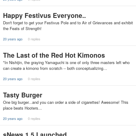
Happy Festivus Everyone..
Don't forget to get your Festivus Pole and to Air of Grievances and exhibit
the Feats of Strength!
20 years ago
0 replies
The Last of the Red Hot Kimonos
"In Nishijin, the graying Yamaguchi is one of only three masters left who
can create a kimono from scratch -- both conceptualizing…
20 years ago
0 replies
Tasty Burger
One big burger...and you can order a side of cigarettes! Awesome! This
place beats Hooters...
20 years ago
0 replies
sNews 1.5 Launched