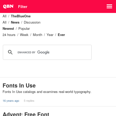
Filter
All
TheBlueOne
All
News
Discussion
Newest
Popular
24 hours
Week
Month
Year
Ever
Fonts In Use
Fonts In Use catalogs and examines real-world typography.
16 years ago
5 replies
Advent: Free Font