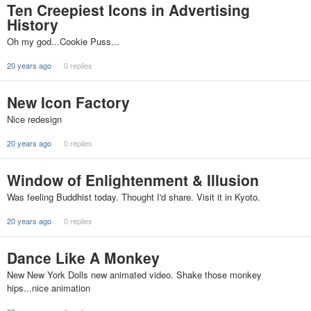
Ten Creepiest Icons in Advertising
History
Oh my god...Cookie Puss...
20 years ago
0 replies
New Icon Factory
Nice redesign
20 years ago
0 replies
Window of Enlightenment & Illusion
Was feeling Buddhist today. Thought I'd share. Visit it in Kyoto.
20 years ago
0 replies
Dance Like A Monkey
New New York Dolls new animated video. Shake those monkey
hips...nice animation