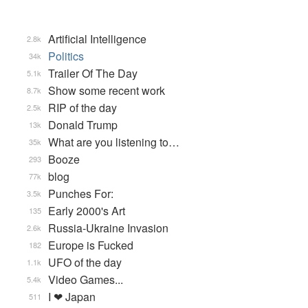
Artificial Intelligence
2.8k
Politics
34k
Trailer Of The Day
5.1k
Show some recent work
8.7k
RIP of the day
2.5k
Donald Trump
13k
What are you listening to…
35k
Booze
293
blog
77k
Punches For:
3.5k
Early 2000's Art
135
Russia-Ukraine Invasion
2.6k
Europe is Fucked
182
UFO of the day
1.1k
Video Games...
5.4k
I ❤ Japan
511