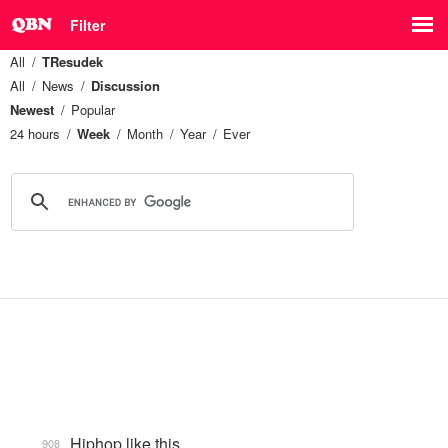
Filter
All
TResudek
All
News
Discussion
Newest
Popular
24 hours
Week
Month
Year
Ever
Hiphop like this.
908