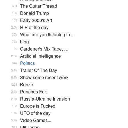
The Guitar Thread
361
Donald Trump
13k
Early 2000's Art
138
RIP of the day
2.5k
What are you listening to…
35k
blog
77k
Gardener's Mix Tape, …
30
Artificial Intelligence
2.8k
Politics
34k
Trailer Of The Day
5.1k
Show some recent work
8.7k
Booze
293
Punches For:
3.5k
Russia-Ukraine Invasion
2.6k
Europe is Fucked
182
UFO of the day
1.1k
Video Games...
5.4k
I ❤ Japan
511