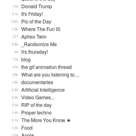
Donald Trump
13k
It's Friday!
4.1k
Pic of the Day
132k
Where The Fun IS
1.9k
Aphex Twin
317
_Randomize Me
9.8k
it's thursday!
68
blog
77k
the gif animation thread
47k
What are you listening to…
35k
documentaries
1.6k
Artificial Intelligence
2.8k
Video Games...
5.4k
RIP of the day
2.5k
Proper techno
1.4k
The More You Know ★
2.1k
Food
1.6k
Apple
3.9k