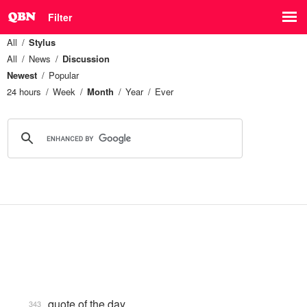
Filter
All
Stylus
All
News
Discussion
Newest
Popular
24 hours
Week
Month
Year
Ever
quote of the day
343