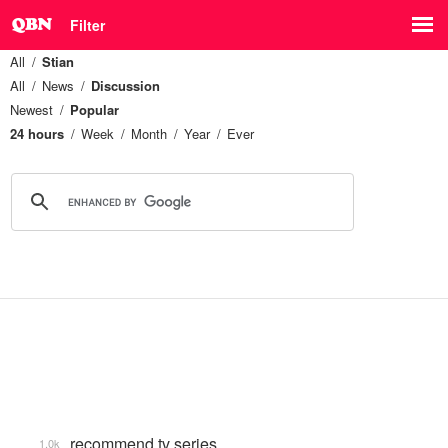
Filter
All
Stian
All
News
Discussion
Newest
Popular
24 hours
Week
Month
Year
Ever
recommend tv series
1.0k