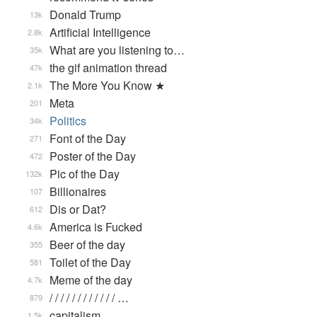
Donald Trump
13k
Artificial Intelligence
2.8k
What are you listening to…
35k
the gif animation thread
47k
The More You Know ★
2.1k
Meta
201
Politics
34k
Font of the Day
271
Poster of the Day
472
Pic of the Day
132k
Billionaires
107
Dis or Dat?
612
America is Fucked
4.6k
Beer of the day
355
Toilet of the Day
581
Meme of the day
4.7k
/ / / / / / / / / / / / …
879
capitalism
1.5k