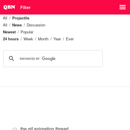
Filter
All
Projectile
All
News
Discussion
Newest
Popular
24 hours
Week
Month
Year
Ever
the gif animation thread
47k