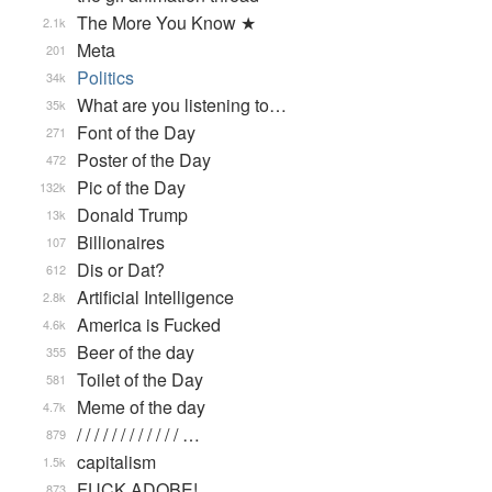
The More You Know ★
2.1k
Meta
201
Politics
34k
What are you listening to…
35k
Font of the Day
271
Poster of the Day
472
Pic of the Day
132k
Donald Trump
13k
Billionaires
107
Dis or Dat?
612
Artificial Intelligence
2.8k
America is Fucked
4.6k
Beer of the day
355
Toilet of the Day
581
Meme of the day
4.7k
/ / / / / / / / / / / / …
879
capitalism
1.5k
FUCK ADOBE!
873