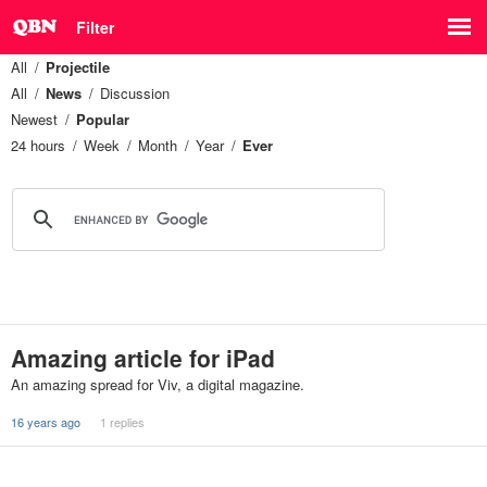
Filter
All
Projectile
All
News
Discussion
Newest
Popular
24 hours
Week
Month
Year
Ever
Amazing article for iPad
An amazing spread for Viv, a digital magazine.
16 years ago
1 replies