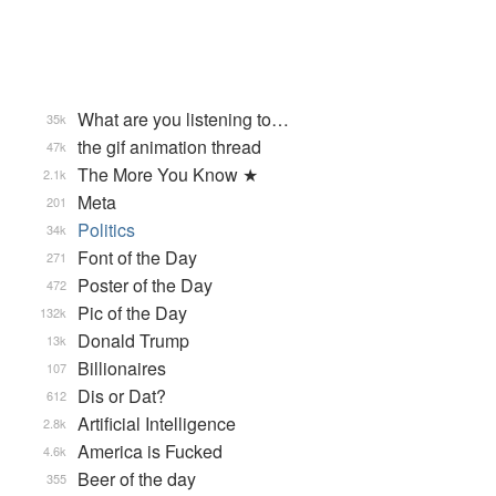
What are you listening to…
35k
the gif animation thread
47k
The More You Know ★
2.1k
Meta
201
Politics
34k
Font of the Day
271
Poster of the Day
472
Pic of the Day
132k
Donald Trump
13k
Billionaires
107
Dis or Dat?
612
Artificial Intelligence
2.8k
America is Fucked
4.6k
Beer of the day
355