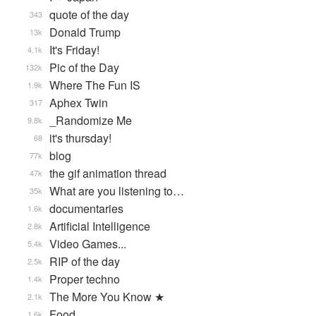
quote of the day
343
Donald Trump
13k
It's Friday!
4.1k
Pic of the Day
132k
Where The Fun IS
1.9k
Aphex Twin
317
_Randomize Me
9.8k
it's thursday!
68
blog
77k
the gif animation thread
47k
What are you listening to…
35k
documentaries
1.6k
Artificial Intelligence
2.8k
Video Games...
5.4k
RIP of the day
2.5k
Proper techno
1.4k
The More You Know ★
2.1k
Food
1.6k