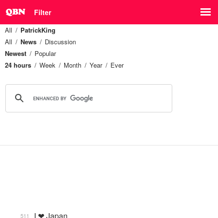
Filter
All
PatrickKing
All
News
Discussion
Newest
Popular
24 hours
Week
Month
Year
Ever
I ❤ Japan
511