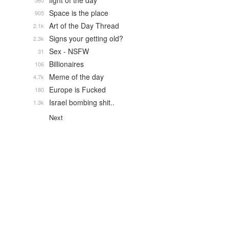
fight of the day
560
Space is the place
905
Art of the Day Thread
2.1k
Signs your getting old?
2.3k
Sex - NSFW
31
Billionaires
106
Meme of the day
4.7k
Europe is Fucked
180
Israel bombing shit..
1.3k
Next