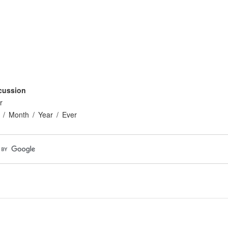
cussion
r
Month
Year
Ever