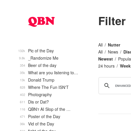
Filter
All
Nutter
Pic of the Day
132k
All
News
Dis
_Randomize Me
9.8k
Newest
Popula
Beer of the day
354
24 hours
Week
What are you listening to…
35k
Donald Trump
13k
Where The Fun ISN'T
828
Photography
402
Dis or Dat?
611
QBN'r AI Slop of the …
116
Poster of the Day
471
Vid of the Day
36k