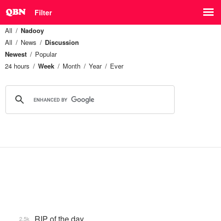
Filter
All
Nadooy
All
News
Discussion
Newest
Popular
24 hours
Week
Month
Year
Ever
RIP of the day
2.5k