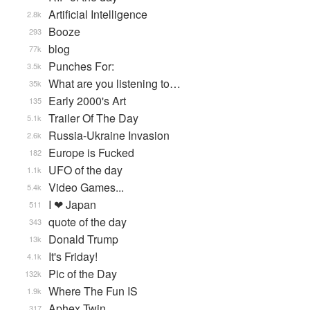
Artificial Intelligence
2.8k
Booze
293
blog
77k
Punches For:
3.5k
What are you listening to…
35k
Early 2000's Art
135
Trailer Of The Day
5.1k
Russia-Ukraine Invasion
2.6k
Europe is Fucked
182
UFO of the day
1.1k
Video Games...
5.4k
I ❤ Japan
511
quote of the day
343
Donald Trump
13k
It's Friday!
4.1k
Pic of the Day
132k
Where The Fun IS
1.9k
Aphex Twin
317