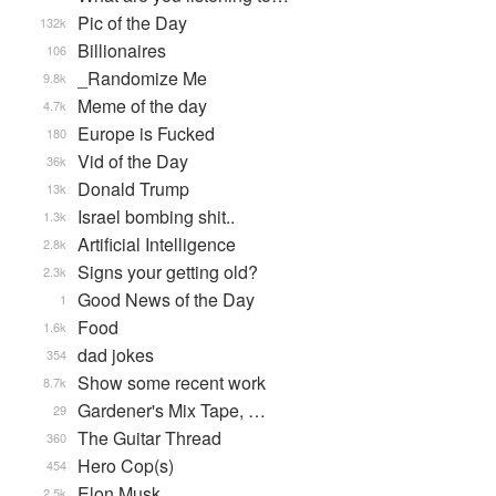
Pic of the Day
132k
Billionaires
106
_Randomize Me
9.8k
Meme of the day
4.7k
Europe is Fucked
180
Vid of the Day
36k
Donald Trump
13k
Israel bombing shit..
1.3k
Artificial Intelligence
2.8k
Signs your getting old?
2.3k
Good News of the Day
1
Food
1.6k
dad jokes
354
Show some recent work
8.7k
Gardener's Mix Tape, …
29
The Guitar Thread
360
Hero Cop(s)
454
Elon Musk
2.5k