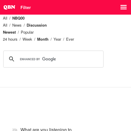
Filter
All
NBQ00
All
News
Discussion
Newest
Popular
24 hours
Week
Month
Year
Ever
What are you listening to…
35k