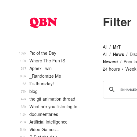
Filter
All
MrT
Pic of the Day
132k
All
News
Dis
Where The Fun IS
1.9k
Newest
Popula
Aphex Twin
317
24 hours
Week
_Randomize Me
9.8k
it's thursday!
68
blog
77k
the gif animation thread
47k
What are you listening to…
35k
documentaries
1.6k
Artificial Intelligence
2.8k
Video Games...
5.4k