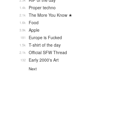
RIP of the day
2.5k
Proper techno
1.4k
The More You Know ★
2.1k
Food
1.6k
Apple
3.9k
Europe is Fucked
181
T-shirt of the day
1.5k
Official SFW Thread
2.1k
Early 2000's Art
132
Next