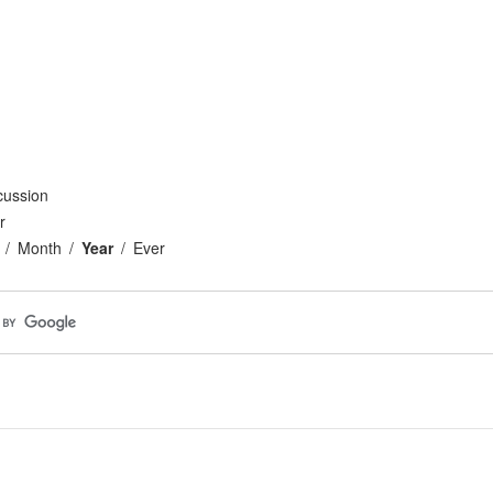
cussion
r
Month
Year
Ever