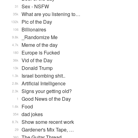
Sex - NSFW
31
What are you listening to…
35k
Pic of the Day
132k
Billionaires
106
_Randomize Me
9.8k
Meme of the day
4.7k
Europe is Fucked
180
Vid of the Day
36k
Donald Trump
13k
Israel bombing shit..
1.3k
Artificial Intelligence
2.8k
Signs your getting old?
2.3k
Good News of the Day
1
Food
1.6k
dad jokes
354
Show some recent work
8.7k
Gardener's Mix Tape, …
29
The Guitar Thread
360