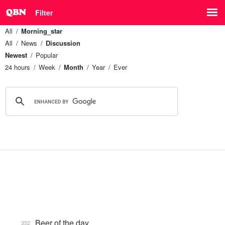
Filter
All
Morning_star
All
News
Discussion
Newest
Popular
24 hours
Week
Month
Year
Ever
Beer of the day
352