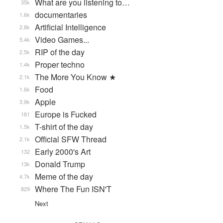
What are you listening to…
35k
documentaries
1.6k
Artificial Intelligence
2.8k
Video Games...
5.4k
RIP of the day
2.5k
Proper techno
1.4k
The More You Know ★
2.1k
Food
1.6k
Apple
3.9k
Europe is Fucked
181
T-shirt of the day
1.5k
Official SFW Thread
2.1k
Early 2000's Art
132
Donald Trump
13k
Meme of the day
4.7k
Where The Fun ISN'T
829
Next