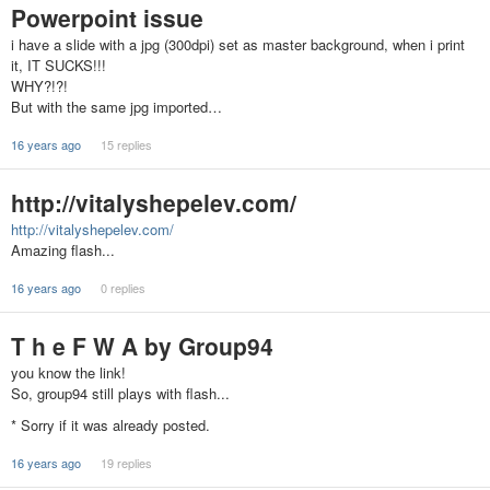
Powerpoint issue
i have a slide with a jpg (300dpi) set as master background, when i print
it, IT SUCKS!!!
WHY?!?!
But with the same jpg imported…
16 years ago
15 replies
http://vitalyshepelev.com/
http://vitalyshepelev.com/
Amazing flash...
16 years ago
0 replies
T h e F W A by Group94
you know the link!
So, group94 still plays with flash...
* Sorry if it was already posted.
16 years ago
19 replies