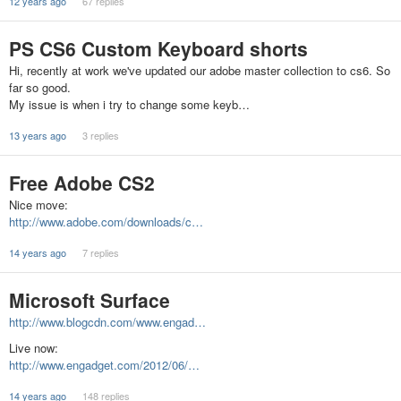
12 years ago
67 replies
PS CS6 Custom Keyboard shorts
Hi, recently at work we've updated our adobe master collection to cs6. So
far so good.
My issue is when i try to change some keyb…
13 years ago
3 replies
Free Adobe CS2
Nice move:
http://www.adobe.com/downloads/c…
14 years ago
7 replies
Microsoft Surface
http://www.blogcdn.com/www.engad…
Live now:
http://www.engadget.com/2012/06/…
14 years ago
148 replies