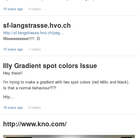
15 years ago
4 replies
sf-langstrasse.hvo.ch
http://sf-langstrasse.hvo.ch/pag…
Weeeeeeeeee!!!!! :D
15 years ago
1 replies
Illy Gradient spot colors Issue
Hey there!!
I'm trying to make a gradient with two spot colors (red 485c and black).
Is that a normal behaviour?!?!
http…
16 years ago
2 replies
http://www.kno.com/