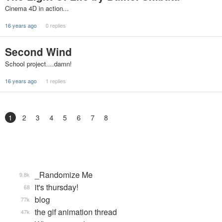
Cinema 4D in action...
16 years ago
0 replies
Second Wind
School project....damn!
16 years ago
1 replies
1
2
3
4
5
6
7
8
_Randomize Me
9.8k
it's thursday!
68
blog
77k
the gif animation thread
47k