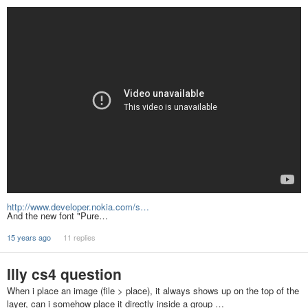
http://www.developer.nokia.com/s…
And the new font "Pure…
15 years ago
11 replies
Illy cs4 question
When i place an image (file > place), it always shows up on the top of the
layer, can i somehow place it directly inside a group …