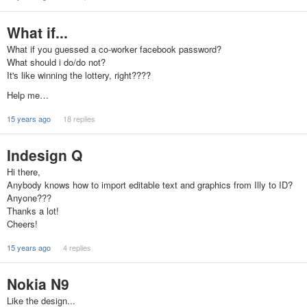
What if...
What if you guessed a co-worker facebook password?
What should i do/do not?
It's like winning the lottery, right????
Help me…
15 years ago
18 replies
Indesign Q
Hi there,
Anybody knows how to import editable text and graphics from Illy to ID?
Anyone???
Thanks a lot!
Cheers!
15 years ago
4 replies
Nokia N9
Like the design...