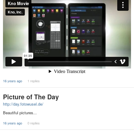
16 years ago
1 replies
Picture of The Day
http://day.fotowusel.de/
Beautiful pictures...
16 years ago
0 replies