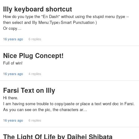
Illy keyboard shortcut
How do you type the "En Dash" without using the stupid menu (type --
then select and Illy Menu:Type>Smart Punctuation )
Or copy…
16 years ago
6 replies
Nice Plug Concept!
Full of win!
16 years ago
4 replies
Farsi Text on Illy
Hi there.
I am having some trouble to copy/paste or place a text word doc in Farsi.
As you can see on the pic, the characters ar…
16 years ago
6 replies
The Light Of Life by Daihei Shibata