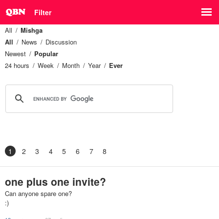
Filter
All
Mishga
All
News
Discussion
Newest
Popular
24 hours
Week
Month
Year
Ever
1
2
3
4
5
6
7
8
one plus one invite?
Can anyone spare one?
:)