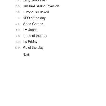
Early 2000's Art
135
Russia-Ukraine Invasion
2.6k
Europe is Fucked
182
UFO of the day
1.1k
Video Games...
5.4k
I ❤ Japan
511
quote of the day
343
It's Friday!
4.1k
Pic of the Day
132k
Next