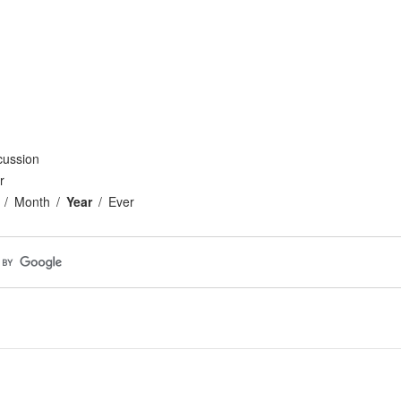
cussion
r
Month
Year
Ever