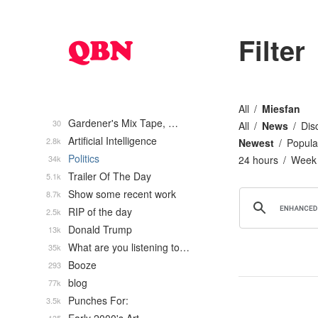
Filter
All
Miesfan
Gardener's Mix Tape, …
30
All
News
Dis
Artificial Intelligence
2.8k
Newest
Popula
Politics
34k
24 hours
Week
Trailer Of The Day
5.1k
Show some recent work
8.7k
RIP of the day
2.5k
Donald Trump
13k
What are you listening to…
35k
Booze
293
blog
77k
Punches For:
3.5k