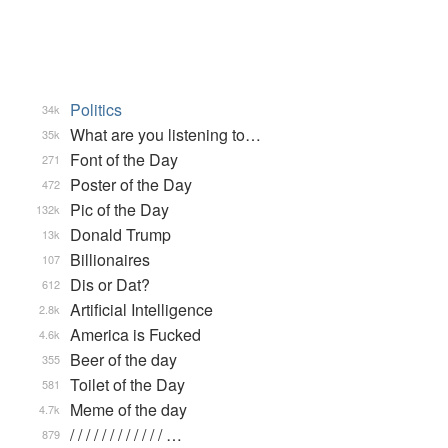
Politics
34k
What are you listening to…
35k
Font of the Day
271
Poster of the Day
472
Pic of the Day
132k
Donald Trump
13k
Billionaires
107
Dis or Dat?
612
Artificial Intelligence
2.8k
America is Fucked
4.6k
Beer of the day
355
Toilet of the Day
581
Meme of the day
4.7k
/ / / / / / / / / / / / …
879