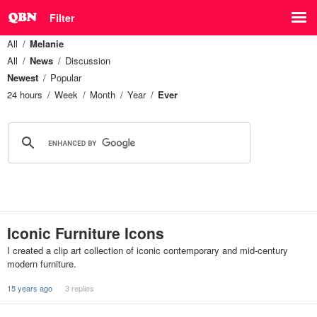
Filter
All
Melanie
All
News
Discussion
Newest
Popular
24 hours
Week
Month
Year
Ever
Iconic Furniture Icons
I created a clip art collection of iconic contemporary and mid-century
modern furniture.
15 years ago
3 replies