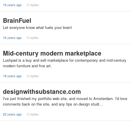
16 years ago
0 replies
BrainFuel
Let everyone know what fuels your brain!
16 years ago
0 replies
Mid-century modern marketplace
Lushpad is a buy and sell marketplace for contemporary and mid-century
modern furniture and fine art.
18 years ago
2 replies
designwithsubstance.com
I've just finished my portfolio web site, and moved to Amsterdam. I'd love
comments back on the site, and any tips on design studi…
22 years ago
0 replies