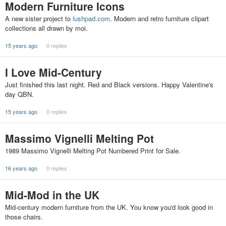
Modern Furniture Icons
A new sister project to
lushpad.com
. Modern and retro furniture clipart
collections all drawn by moi.
15 years ago
0 replies
I Love Mid-Century
Just finished this last night. Red and Black versions. Happy Valentine's
day QBN.
15 years ago
0 replies
Massimo Vignelli Melting Pot
1989 Massimo Vignelli Melting Pot Numbered Print for Sale.
16 years ago
0 replies
Mid-Mod in the UK
Mid-century modern furniture from the UK. You know you'd look good in
those chairs.