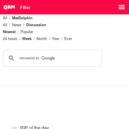
Filter
All
MatDolphin
All
News
Discussion
Newest
Popular
24 hours
Week
Month
Year
Ever
RIP of the day
2.5k