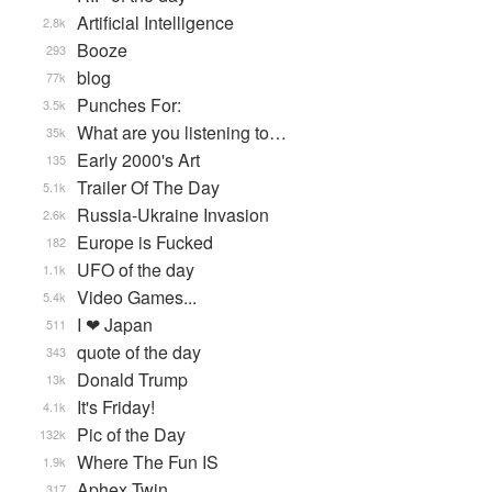
Artificial Intelligence
2.8k
Booze
293
blog
77k
Punches For:
3.5k
What are you listening to…
35k
Early 2000's Art
135
Trailer Of The Day
5.1k
Russia-Ukraine Invasion
2.6k
Europe is Fucked
182
UFO of the day
1.1k
Video Games...
5.4k
I ❤ Japan
511
quote of the day
343
Donald Trump
13k
It's Friday!
4.1k
Pic of the Day
132k
Where The Fun IS
1.9k
Aphex Twin
317