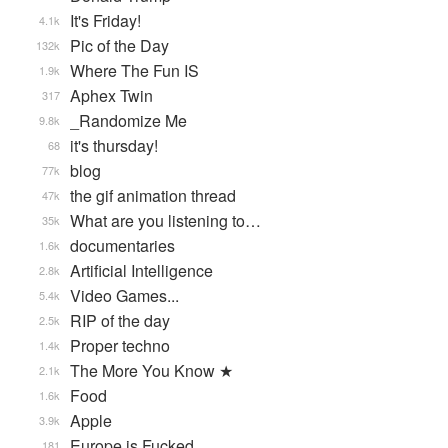
It's Friday!
4.1k
Pic of the Day
132k
Where The Fun IS
1.9k
Aphex Twin
317
_Randomize Me
9.8k
it's thursday!
68
blog
77k
the gif animation thread
47k
What are you listening to…
35k
documentaries
1.6k
Artificial Intelligence
2.8k
Video Games...
5.4k
RIP of the day
2.5k
Proper techno
1.4k
The More You Know ★
2.1k
Food
1.6k
Apple
3.9k
Europe is Fucked
181