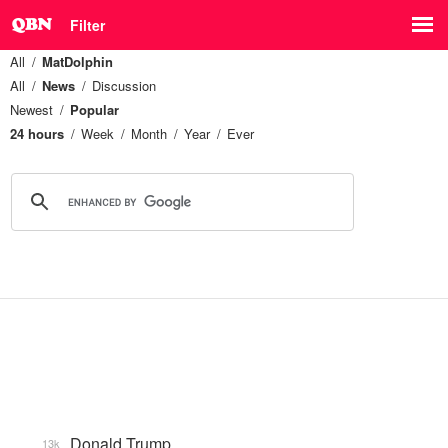
Filter
All
MatDolphin
All
News
Discussion
Newest
Popular
24 hours
Week
Month
Year
Ever
Donald Trump
13k