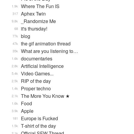
Where The Fun IS
1.9k
Aphex Twin
317
_Randomize Me
9.8k
it's thursday!
68
blog
77k
the gif animation thread
47k
What are you listening to…
35k
documentaries
1.6k
Artificial Intelligence
2.8k
Video Games...
5.4k
RIP of the day
2.5k
Proper techno
1.4k
The More You Know ★
2.1k
Food
1.6k
Apple
3.9k
Europe is Fucked
181
T-shirt of the day
1.5k
Official SFW Thread
2.1k