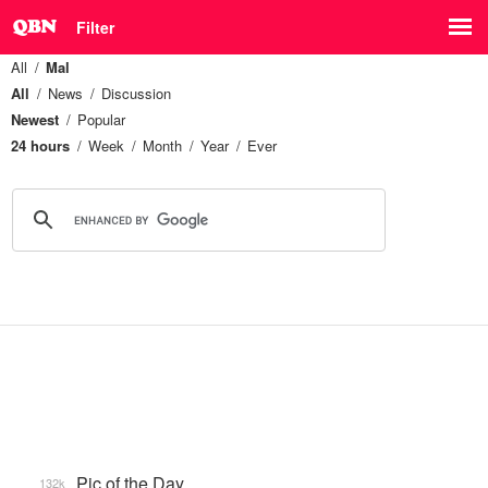
Filter
All
Mal
All
News
Discussion
Newest
Popular
24 hours
Week
Month
Year
Ever
Pic of the Day
132k