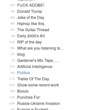
FUCK ADOBE!
873
Donald Trump
13k
Joke of the Day
684
Hiphop like this.
908
The Guitar Thread
361
Early 2000's Art
138
RIP of the day
2.5k
What are you listening to…
35k
blog
77k
Gardener's Mix Tape, …
30
Artificial Intelligence
2.8k
Politics
34k
Trailer Of The Day
5.1k
Show some recent work
8.7k
Booze
293
Punches For:
3.5k
Russia-Ukraine Invasion
2.6k
Europe is Fucked
182