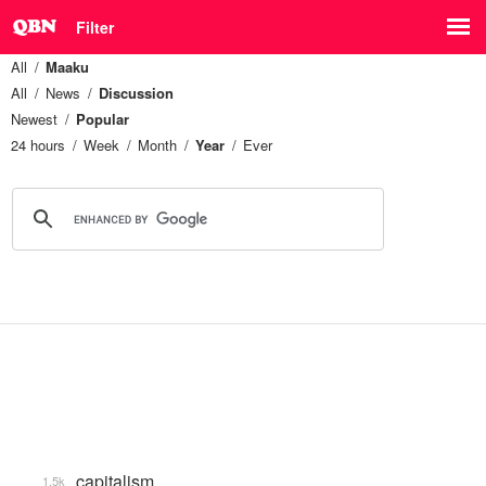
Filter
All
Maaku
All
News
Discussion
Newest
Popular
24 hours
Week
Month
Year
Ever
capitalism
1.5k