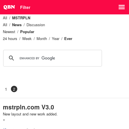
Filter
All
MSTRPLN
All
News
Discussion
Newest
Popular
24 hours
Week
Month
Year
Ever
1
2
mstrpln.com V3.0
New layout and new work added.
+