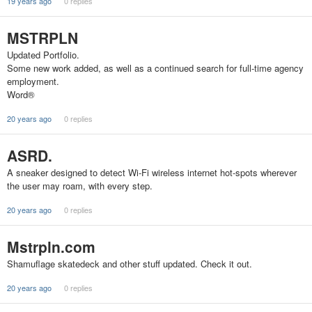
19 years ago
0 replies
MSTRPLN
Updated Portfolio.
Some new work added, as well as a continued search for full-time agency
employment.
Word®
20 years ago
0 replies
ASRD.
A sneaker designed to detect Wi-Fi wireless internet hot-spots wherever
the user may roam, with every step.
20 years ago
0 replies
Mstrpln.com
Shamuflage skatedeck and other stuff updated. Check it out.
20 years ago
0 replies