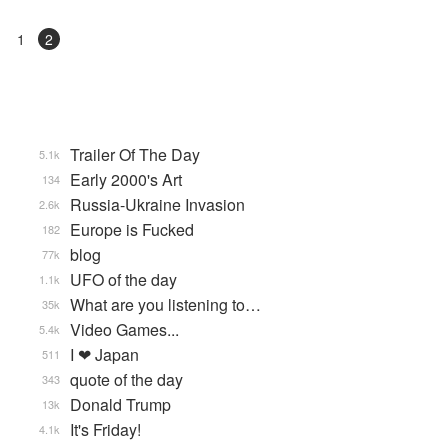
1
2
Trailer Of The Day
5.1k
Early 2000's Art
134
Russia-Ukraine Invasion
2.6k
Europe is Fucked
182
blog
77k
UFO of the day
1.1k
What are you listening to…
35k
Video Games...
5.4k
I ❤ Japan
511
quote of the day
343
Donald Trump
13k
It's Friday!
4.1k