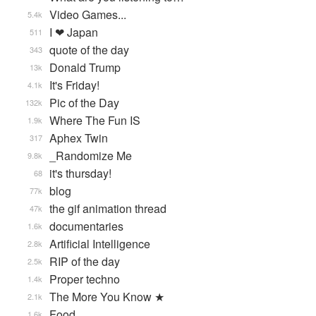
Video Games...
5.4k
I ❤ Japan
511
quote of the day
343
Donald Trump
13k
It's Friday!
4.1k
Pic of the Day
132k
Where The Fun IS
1.9k
Aphex Twin
317
_Randomize Me
9.8k
it's thursday!
68
blog
77k
the gif animation thread
47k
documentaries
1.6k
Artificial Intelligence
2.8k
RIP of the day
2.5k
Proper techno
1.4k
The More You Know ★
2.1k
Food
1.6k