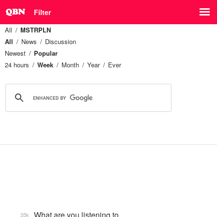
Filter
All
MSTRPLN
All
News
Discussion
Newest
Popular
24 hours
Week
Month
Year
Ever
What are you listening to…
35k