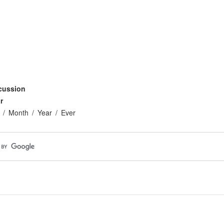
cussion
r
Month
Year
Ever