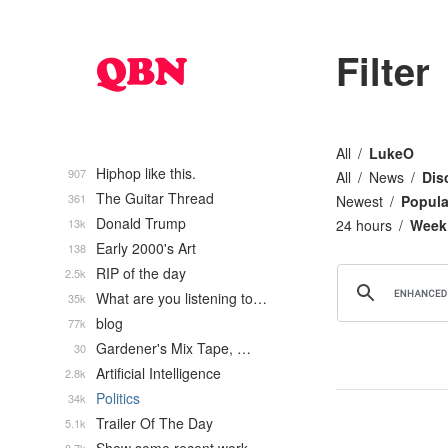
Filter
All
LukeO
Hiphop like this.
907
All
News
Dis
The Guitar Thread
361
Newest
Popula
Donald Trump
13k
24 hours
Week
Early 2000's Art
138
RIP of the day
2.5k
What are you listening to…
35k
blog
77k
Gardener's Mix Tape, …
30
Artificial Intelligence
2.8k
Politics
34k
Trailer Of The Day
5.1k