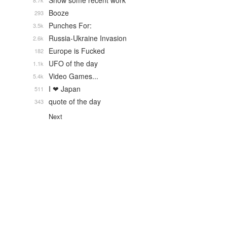
Show some recent work
8.7k
Booze
293
Punches For:
3.5k
Russia-Ukraine Invasion
2.6k
Europe is Fucked
182
UFO of the day
1.1k
Video Games...
5.4k
I ❤ Japan
511
quote of the day
343
Next