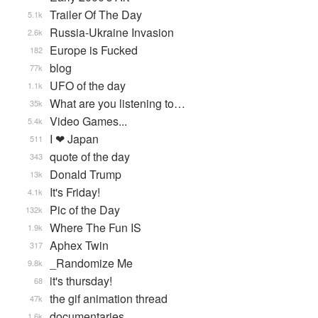
Trailer Of The Day
5.1k
Russia-Ukraine Invasion
2.6k
Europe is Fucked
182
blog
77k
UFO of the day
1.1k
What are you listening to…
35k
Video Games...
5.4k
I ❤ Japan
511
quote of the day
343
Donald Trump
13k
It's Friday!
4.1k
Pic of the Day
132k
Where The Fun IS
1.9k
Aphex Twin
317
_Randomize Me
9.8k
it's thursday!
68
the gif animation thread
47k
documentaries
1.6k