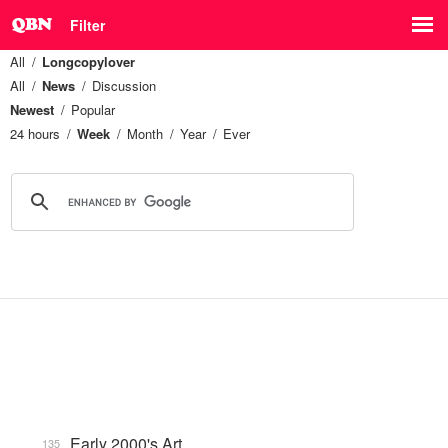
Filter
All
Longcopylover
All
News
Discussion
Newest
Popular
24 hours
Week
Month
Year
Ever
Early 2000's Art
135